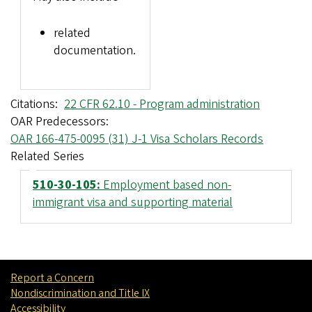
related
documentation.
Citations
22 CFR 62.10 - Program administration
OAR Predecessors
OAR 166-475-0095 (31) J-1 Visa Scholars Records
Related Series
510-30-105:
Employment based non-
immigrant visa and supporting material
Report a Concern
Nondiscrimination and Title IX
Accessibility