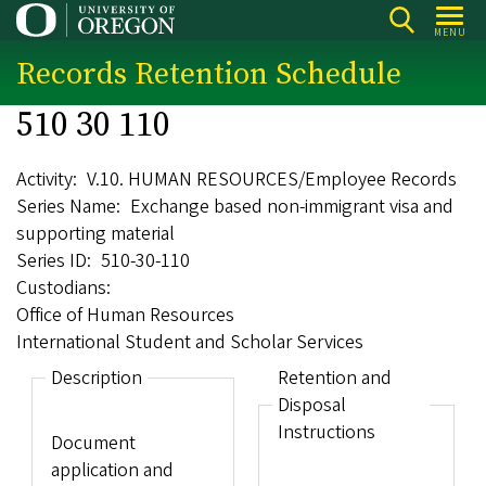
Skip
MENU
to
Records Retention Schedule
main
content
510 30 110
Activity
V.10. HUMAN RESOURCES/Employee Records
Series Name
Exchange based non-immigrant visa and
supporting material
Series ID
510-30-110
Custodians
Office of Human Resources
International Student and Scholar Services
Description
Retention and
Disposal
Instructions
Document
application and