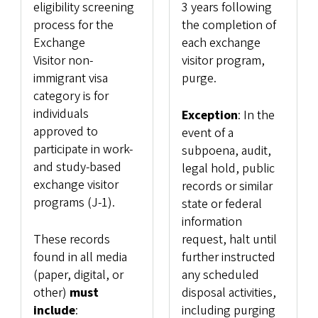
eligibility screening
3 years following
process for the
the completion of
Exchange
each exchange
Visitor non-
visitor program,
immigrant visa
purge.
category is for
individuals
Exception
: In the
approved to
event of a
participate in work-
subpoena, audit,
and study-based
legal hold, public
exchange visitor
records or similar
programs (J-1).
state or federal
information
These records
request, halt until
found in all media
further instructed
(paper, digital, or
any scheduled
other)
must
disposal activities,
include
:
including purging