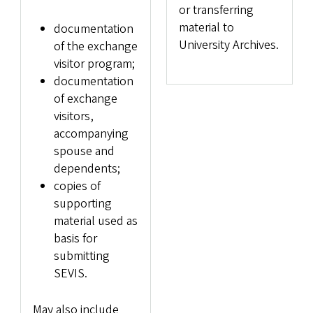
or transferring
material to
documentation
University Archives.
of the exchange
visitor program;
documentation
of exchange
visitors,
accompanying
spouse and
dependents;
copies of
supporting
material used as
basis for
submitting
SEVIS.
May also include