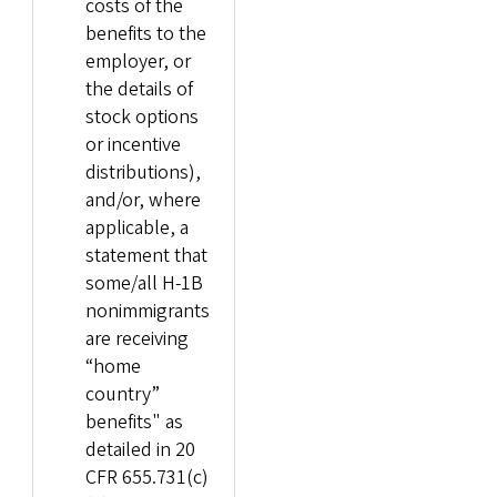
costs of the
benefits to the
employer, or
the details of
stock options
or incentive
distributions),
and/or, where
applicable, a
statement that
some/all H-1B
nonimmigrants
are receiving
“home
country”
benefits" as
detailed in 20
CFR 655.731(c)