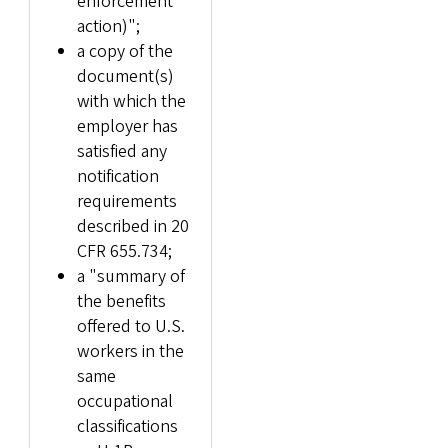
enforcement
action)";
a copy of the
document(s)
with which the
employer has
satisfied any
notification
requirements
described in 20
CFR 655.734;
a "summary of
the benefits
offered to U.S.
workers in the
same
occupational
classifications