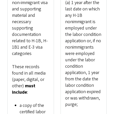
non-immigrant visa
(a) 1 year after the
and supporting
last date on which
material and
any H-1B
necessary
nonimmigrant is
supporting
employed under
documentation
the labor condition
related to H-1B, H-
application or, if no
1B1 and E-3 visa
nonimmigrants
categories
were employed
under the labor
condition
These records
application, 1 year
found in all media
from the date the
(paper, digital, or
labor condition
other)
must
application expired
include
:
or was withdrawn,
purge;
a copy of the
certified labor