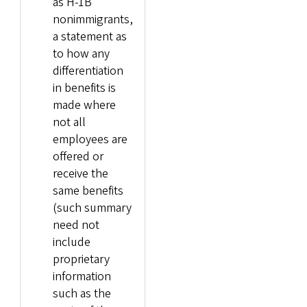
as H-1B
nonimmigrants,
a statement as
to how any
differentiation
in benefits is
made where
not all
employees are
offered or
receive the
same benefits
(such summary
need not
include
proprietary
information
such as the