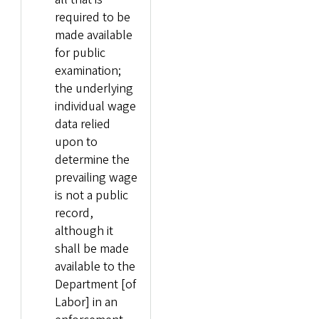
required to be
made available
for public
examination;
the underlying
individual wage
data relied
upon to
determine the
prevailing wage
is not a public
record,
although it
shall be made
available to the
Department [of
Labor] in an