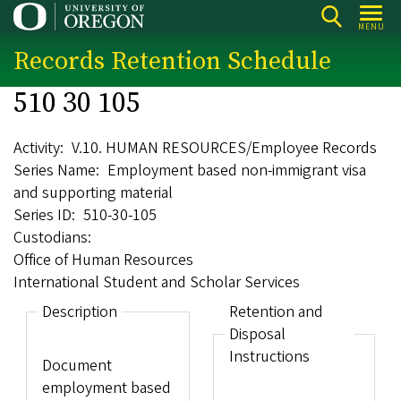
Skip
MENU
to
Records Retention Schedule
main
content
510 30 105
Activity
V.10. HUMAN RESOURCES/Employee Records
Series Name
Employment based non-immigrant visa
and supporting material
Series ID
510-30-105
Custodians
Office of Human Resources
International Student and Scholar Services
Description
Retention and
Disposal
Instructions
Document
employment based