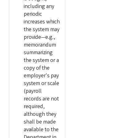
including any
periodic
increases which
the system may
provide—e.g.,
memorandum
summarizing
the system or a
copy of the
employer's pay
system or scale
(payroll
records are not
required,
although they
shall be made
available to the
Department in