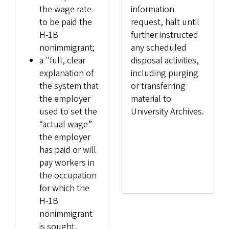
the wage rate
information
to be paid the
request, halt until
H-1B
further instructed
nonimmigrant;
any scheduled
a "full, clear
disposal activities,
explanation of
including purging
the system that
or transferring
the employer
material to
used to set the
University Archives.
“actual wage”
the employer
has paid or will
pay workers in
the occupation
for which the
H-1B
nonimmigrant
is sought,