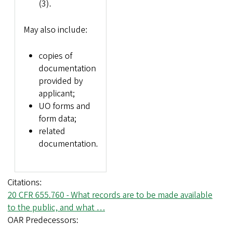
(3).
May also include:
copies of
documentation
provided by
applicant;
UO forms and
form data;
related
documentation.
Citations
20 CFR 655.760 - What records are to be made available
to the public, and what …
OAR Predecessors