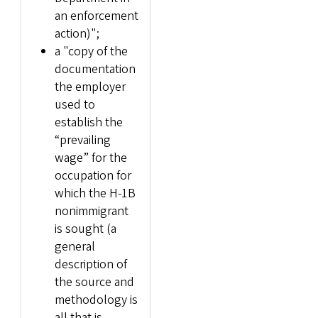
an enforcement
action)";
a "copy of the
documentation
the employer
used to
establish the
“prevailing
wage” for the
occupation for
which the H-1B
nonimmigrant
is sought (a
general
description of
the source and
methodology is
all that is