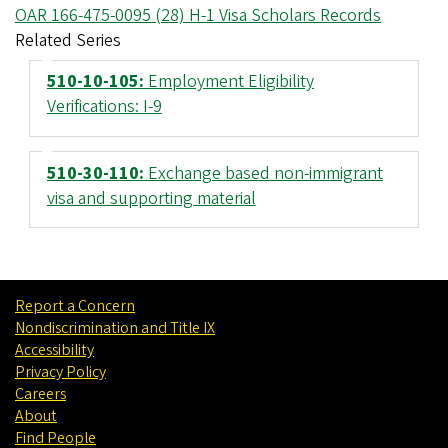
OAR 166-475-0095 (28) H-1 Visa Scholars Records
Related Series
510-10-105:
Employment Eligibility
Verifications: I-9
510-30-110:
Exchange based non-immigrant
visa and supporting material
Report a Concern
Nondiscrimination and Title IX
Accessibility
Privacy Policy
Careers
About
Find People