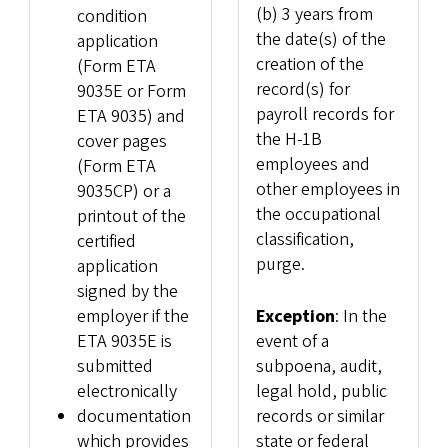
(b) 3 years from
condition
the date(s) of the
application
creation of the
(Form ETA
record(s) for
9035E or Form
payroll records for
ETA 9035) and
the H-1B
cover pages
employees and
(Form ETA
other employees in
9035CP) or a
the occupational
printout of the
classification,
certified
purge.
application
signed by the
employer if the
Exception
: In the
ETA 9035E is
event of a
submitted
subpoena, audit,
electronically
legal hold, public
documentation
records or similar
which provides
state or federal