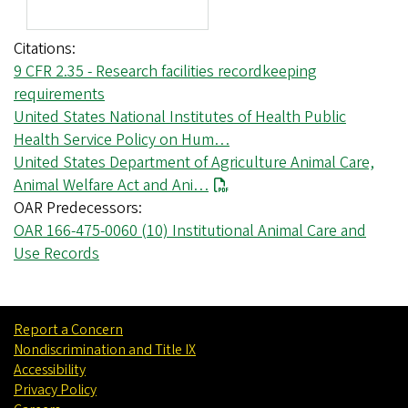
Citations
9 CFR 2.35 - Research facilities recordkeeping
requirements
United States National Institutes of Health Public
Health Service Policy on Hum…
United States Department of Agriculture Animal Care,
Animal Welfare Act and Ani…
OAR Predecessors
OAR 166-475-0060 (10) Institutional Animal Care and
Use Records
Report a Concern
Nondiscrimination and Title IX
Accessibility
Privacy Policy