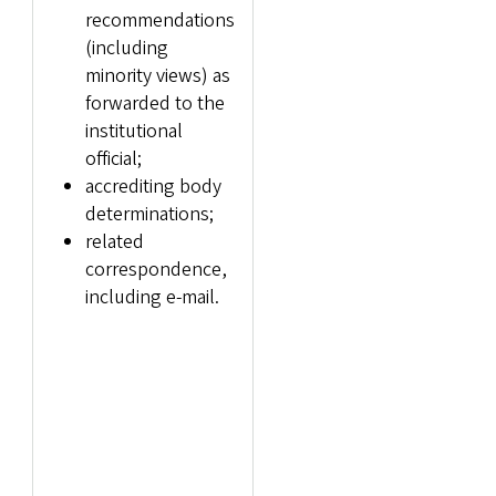
recommendations
(including
minority views) as
forwarded to the
institutional
official;
accrediting body
determinations;
related
correspondence,
including e-mail.