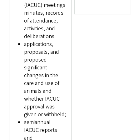
(IACUC) meetings
minutes, records
of attendance,
activities, and
deliberations;
applications,
proposals, and
proposed
significant
changes in the
care and use of
animals and
whether IACUC
approval was
given or withheld;
semiannual
IACUC reports
and