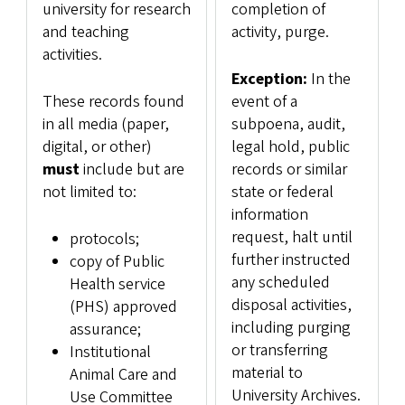
university for research
completion of
and teaching
activity, purge.
activities.
Exception:
In the
These records found
event of a
in all media (paper,
subpoena, audit,
digital, or other)
legal hold, public
must
include but are
records or similar
not limited to:
state or federal
information
request, halt until
protocols;
further instructed
copy of Public
any scheduled
Health service
disposal activities,
(PHS) approved
including purging
assurance;
or transferring
Institutional
material to
Animal Care and
University Archives.
Use Committee