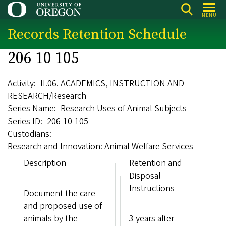
Skip
MENU
to
Records Retention Schedule
main
content
206 10 105
Activity
II.06. ACADEMICS, INSTRUCTION AND
RESEARCH/Research
Series Name
Research Uses of Animal Subjects
Series ID
206-10-105
Custodians
Research and Innovation: Animal Welfare Services
Description
Retention and
Disposal
Instructions
Document the care
and proposed use of
animals by the
3 years after