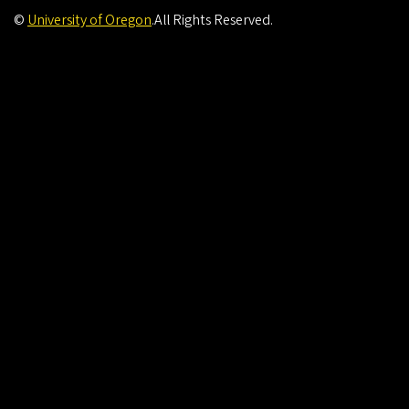
©
University of Oregon
.
All Rights Reserved.