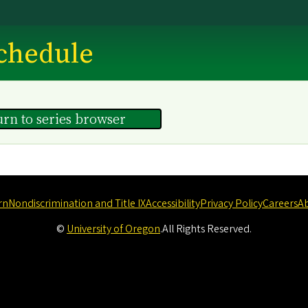
chedule
urn to series browser
rn
Nondiscrimination and Title IX
Accessibility
Privacy Policy
Careers
A
©
University of Oregon
.
All Rights Reserved.