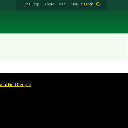
One Stop
Apply
Visit
Give
Search
bout
Find People