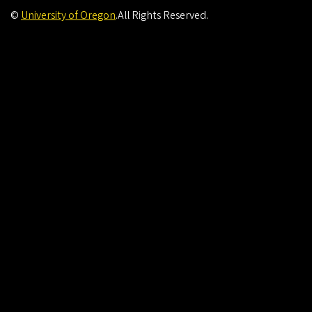
©
University of Oregon
.
All Rights Reserved.