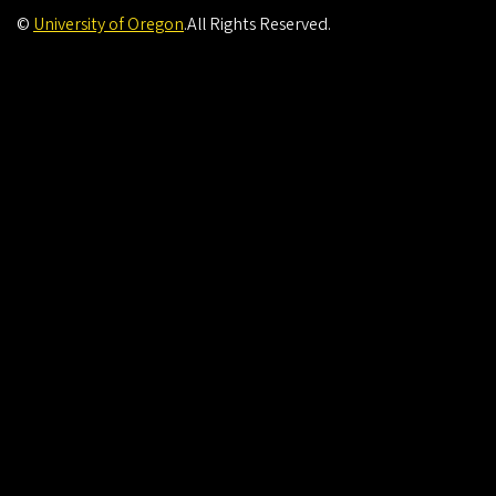
©
University of Oregon
.
All Rights Reserved.