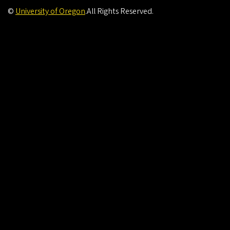
©
University of Oregon
.
All Rights Reserved.