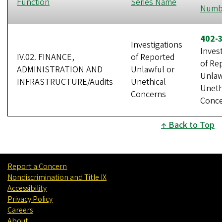
Function
Series Name
Numb
402-
Investigations
Inves
IV.02. FINANCE,
of Reported
of Re
ADMINISTRATION AND
Unlawful or
Unlaw
INFRASTRUCTURE/Audits
Unethical
Uneth
Concerns
Conc
Back to Top
Report a Concern
Nondiscrimination and Title IX
Accessibility
Privacy Policy
Careers
About