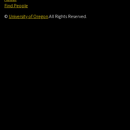
Find People
©
University of Oregon
.
All Rights Reserved.