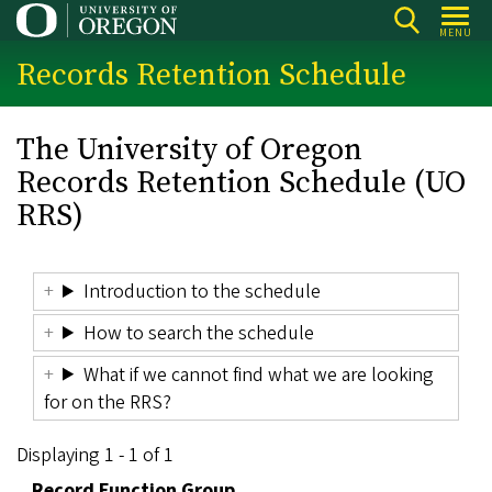
Skip
MENU
to
Records Retention Schedule
main
content
The University of Oregon
Records Retention Schedule (UO
RRS)
Introduction to the schedule
How to search the schedule
What if we cannot find what we are looking
for on the RRS?
Displaying 1 - 1 of 1
Record Function Group