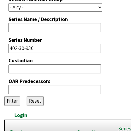
Series Name / Description
Series Number
Custodian
OAR Predecessors
Login
Serie